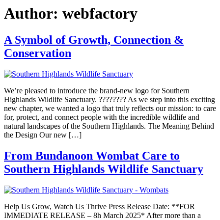
Author:
webfactory
A Symbol of Growth, Connection &
Conservation
We’re pleased to introduce the brand-new logo for Southern
Highlands Wildlife Sanctuary. ???????? As we step into this exciting
new chapter, we wanted a logo that truly reflects our mission: to care
for, protect, and connect people with the incredible wildlife and
natural landscapes of the Southern Highlands. The Meaning Behind
the Design Our new […]
From Bundanoon Wombat Care to
Southern Highlands Wildlife Sanctuary
Help Us Grow, Watch Us Thrive Press Release Date: **FOR
IMMEDIATE RELEASE – 8h March 2025* After more than a