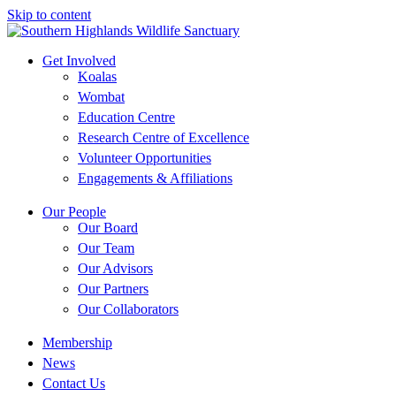
Skip to content
Get Involved
Koalas
Wombat
Education Centre
Research Centre of Excellence
Volunteer Opportunities
Engagements & Affiliations
Our People
Our Board
Our Team
Our Advisors
Our Partners
Our Collaborators
Membership
News
Contact Us