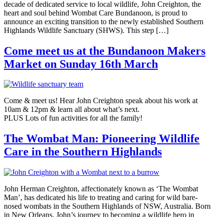
decade of dedicated service to local wildlife, John Creighton, the
heart and soul behind Wombat Care Bundanoon, is proud to
announce an exciting transition to the newly established Southern
Highlands Wildlife Sanctuary (SHWS). This step […]
Come meet us at the Bundanoon Makers
Market on Sunday 16th March
Come & meet us! Hear John Creighton speak about his work at
10am & 12pm & learn all about what’s next.
PLUS Lots of fun activities for all the family!
The Wombat Man: Pioneering Wildlife
Care in the Southern Highlands
John Herman Creighton, affectionately known as ‘The Wombat
Man’, has dedicated his life to treating and caring for wild bare-
nosed wombats in the Southern Highlands of NSW, Australia. Born
in New Orleans, John’s journey to becoming a wildlife hero in