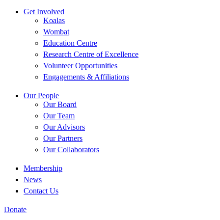
Get Involved
Koalas
Wombat
Education Centre
Research Centre of Excellence
Volunteer Opportunities
Engagements & Affiliations
Our People
Our Board
Our Team
Our Advisors
Our Partners
Our Collaborators
Membership
News
Contact Us
Donate