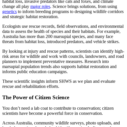
habitat loss, invasive predators like cats and foxes, and climate
change all play
major roles
. Science brings solutions, from using
genetics
to inform breeding programs
to designing wildlife corridors
and strategic habitat restoration.
Ecologists use rescue records, field observations, and environmental
data to assess the health of species and their habitats. For example,
Australia has more than 200 marsupial species, and many face
threats from habitat loss, introduced predators, and vehicle strikes.
By looking at injury and rescue patterns, scientists can identify high-
risk areas for wildlife and work with councils, landowners, and road
planners to implement preventative measures. Research into
marsupial population trends also supports habitat restoration and
informs public education campaigns.
These scientific insights inform SHWS as we plan and evaluate
rescue and rehabilitation efforts.
The Power of Citizen Science
You don’t need a lab coat to contribute to conservation; citizen
scientists have become a powerful force in conservation.
Across Australia, community wildlife surveys, photo uploads, and