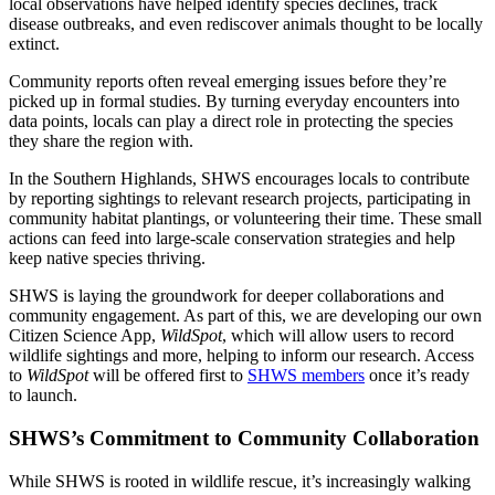
local observations have helped identify species declines, track
disease outbreaks, and even rediscover animals thought to be locally
extinct.
Community reports often reveal emerging issues before they’re
picked up in formal studies. By turning everyday encounters into
data points, locals can play a direct role in protecting the species
they share the region with.
In the Southern Highlands, SHWS encourages locals to contribute
by reporting sightings to relevant research projects, participating in
community habitat plantings, or volunteering their time. These small
actions can feed into large-scale conservation strategies and help
keep native species thriving.
SHWS is laying the groundwork for deeper collaborations and
community engagement.
As part of this, we are developing our own
Citizen Science App,
WildSpot
, which will allow users to record
wildlife sightings and more, helping to inform our research. Access
to
WildSpot
will be offered first to
SHWS members
once it’s ready
to launch.
SHWS’s Commitment to Community Collaboration
While SHWS is rooted in wildlife rescue, it’s increasingly walking