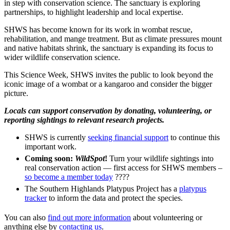
in step with conservation science. The sanctuary is exploring
partnerships, to highlight leadership and local expertise.
SHWS has become known for its work in wombat rescue,
rehabilitation, and mange treatment. But as climate pressures mount
and native habitats shrink, the sanctuary is expanding its focus to
wider wildlife conservation science.
This Science Week, SHWS invites the public to look beyond the
iconic image of a wombat or a kangaroo and consider the bigger
picture.
Locals can support conservation by donating, volunteering, or
reporting sightings to relevant research projects.
SHWS is currently
seeking financial support
to continue this
important work.
Coming soon:
WildSpot
!
Turn your wildlife sightings into
real conservation action — first access for SHWS members –
so become a member today
????
The Southern Highlands Platypus Project has a
platypus
tracker
to inform the data and protect the species.
You can also
find out more information
about volunteering or
anything else by
contacting us
.