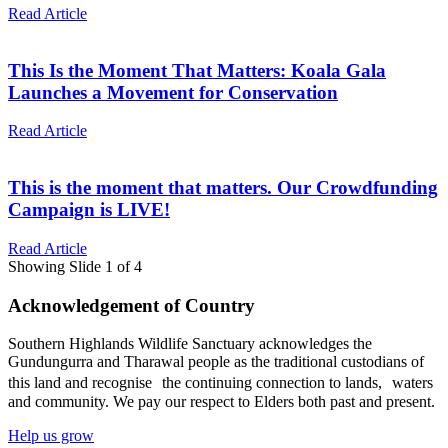
Read Article
This Is the Moment That Matters: Koala Gala
Launches a Movement for Conservation
Read Article
This is the moment that matters. Our Crowdfunding
Campaign is LIVE!
Read Article
Showing Slide 1 of 4
Acknowledgement of Country
Southern Highlands Wildlife Sanctuary acknowledges the
Gundungurra and Tharawal people as the traditional custodians of
this land and recognise the continuing connection to lands, waters
and community. We pay our respect to Elders both past and present.
Help us grow