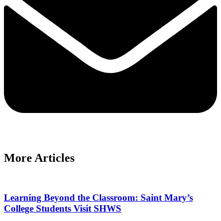
More Articles
Learning Beyond the Classroom: Saint Mary’s
College Students Visit SHWS