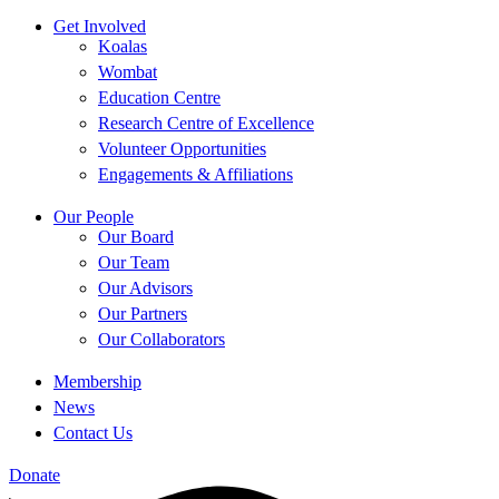
Get Involved
Koalas
Wombat
Education Centre
Research Centre of Excellence
Volunteer Opportunities
Engagements & Affiliations
Our People
Our Board
Our Team
Our Advisors
Our Partners
Our Collaborators
Membership
News
Contact Us
Donate