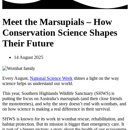
Meet the Marsupials – How
Conservation Science Shapes
Their Future
14 August 2025
Every August,
National Science Week
shines a light on the way
science helps us understand our world.
This year, Southern Highlands Wildlife Sanctuary (SHWS) is
putting the focus on Australia’s marsupials (and their close friends
the monotremes), and why the story doesn’t end with wombats, and
on how science is making a real difference in their survival.
SHWS is known for its work in wombat rescue, rehabilitation, and
habitat protection. But its mission is bigger than emergency care. It
is part of a bigger picture; a story about the health of our ecosystems