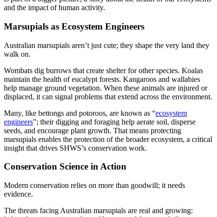
and the impact of human activity.
Marsupials as Ecosystem Engineers
Australian marsupials aren’t just cute; they shape the very land they
walk on.
Wombats dig burrows that create shelter for other species. Koalas
maintain the health of eucalypt forests. Kangaroos and wallabies
help manage ground vegetation. When these animals are injured or
displaced, it can signal problems that extend across the environment.
Many, like bettongs and potoroos, are known as “
ecosystem
engineers
”; their digging and foraging help aerate soil, disperse
seeds, and encourage plant growth. That means protecting
marsupials enables the protection of the broader ecosystem, a critical
insight that drives SHWS’s conservation work.
Conservation Science in Action
Modern conservation relies on more than goodwill; it needs
evidence.
The threats facing Australian marsupials are real and growing: