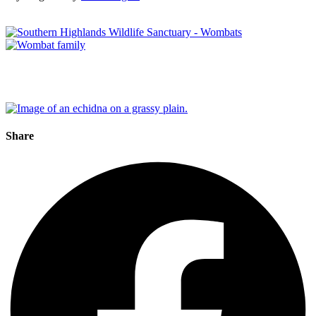
Share