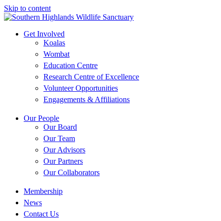
Skip to content
Get Involved
Koalas
Wombat
Education Centre
Research Centre of Excellence
Volunteer Opportunities
Engagements & Affiliations
Our People
Our Board
Our Team
Our Advisors
Our Partners
Our Collaborators
Membership
News
Contact Us